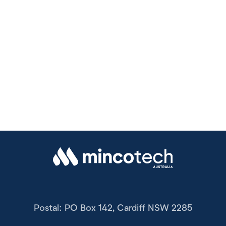
Postal: PO Box 142, Cardiff NSW 2285