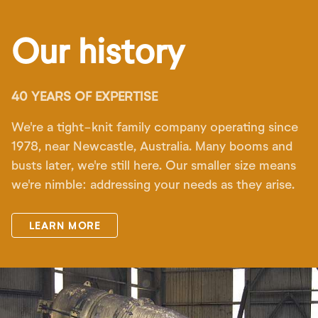
Our history
40 YEARS OF EXPERTISE
We're a tight-knit family company operating since
1978, near Newcastle, Australia. Many booms and
busts later, we're still here. Our smaller size means
we're nimble: addressing your needs as they arise.
LEARN MORE