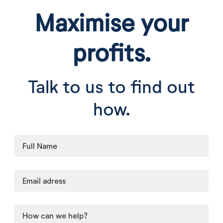
Maximise your
profits.
Talk to us to find out
how.
Leave
this
field
blank