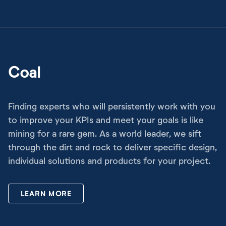
Coal
Finding experts who will persistently work with you
to improve your KPIs and meet your goals is like
mining for a rare gem. As a world leader, we sift
through the dirt and rock to deliver specific design,
individual solutions and products for your project.
LEARN MORE