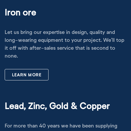
Iron ore
Let us bring our expertise in design, quality and
long-wearing equipment to your project. We’ll top
it off with after-sales service that is second to
none.
LEARN MORE
Lead, Zinc, Gold & Copper
For more than 40 years we have been supplying