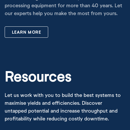
processing equipment for more than 40 years. Let
our experts help you make the most from yours.
LEARN MORE
Resources
Let us work with you to build the best systems to
maximise yields and efficiencies. Discover
untapped potential and increase throughput and
profitability while reducing costly downtime.