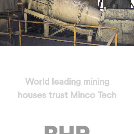
World leading mining
houses trust Minco Tech