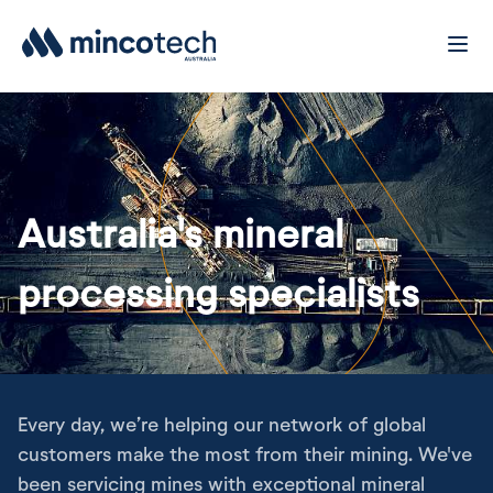
Australia's mineral
processing specialists
Every day, we’re helping our network of global
customers make the most from their mining. We've
been servicing mines with exceptional mineral