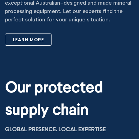
exceptional Australian-designed and made mineral
processing equipment. Let our experts find the
perfect solution for your unique situation.
LEARN MORE
Our protected
supply chain
GLOBAL PRESENCE. LOCAL EXPERTISE