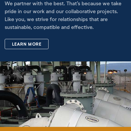
We partner with the best. That’s because we take
pride in our work and our collaborative projects.
Like you, we strive for relationships that are
sustainable, compatible and effective.
LEARN MORE