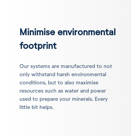
Minimise environmental
footprint
Our systems are manufactured to not
only withstand harsh environmental
conditions, but to also maximise
resources such as water and power
used to prepare your minerals. Every
little bit helps.