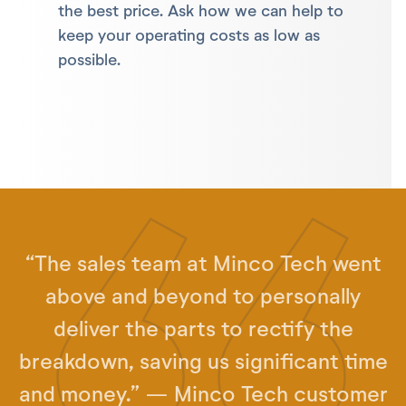
the best price. Ask how we can help to
keep your operating costs as low as
possible.
“The sales team at Minco Tech went
above and beyond to personally
deliver the parts to rectify the
breakdown, saving us significant time
and money.” — Minco Tech customer