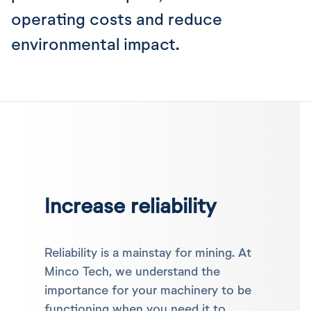
operating costs and reduce
environmental impact.
Increase reliability
Reliability is a mainstay for mining. At
Minco Tech, we understand the
importance for your machinery to be
functioning when you need it to.