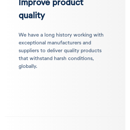
Improve product
quality
We have a long history working with
exceptional manufacturers and
suppliers to deliver quality products
that withstand harsh conditions,
globally.