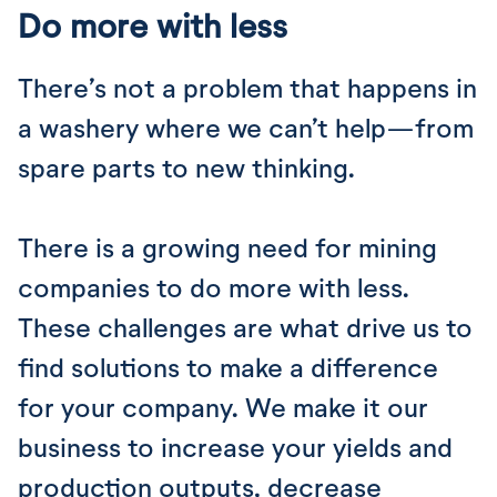
Do more with less
There’s not a problem that happens in
a washery where we can’t help—from
spare parts to new thinking.
There is a growing need for mining
companies to do more with less.
These challenges are what drive us to
find solutions to make a difference
for your company. We make it our
business to increase your yields and
production outputs, decrease