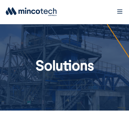
Solutions