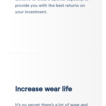
provide you with the best returns on
your investment.
Increase wear life
It’s no secret there’s a lot of wear and