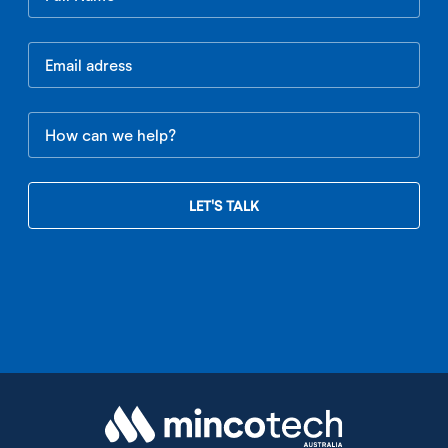
this
field
blank
LET'S TALK