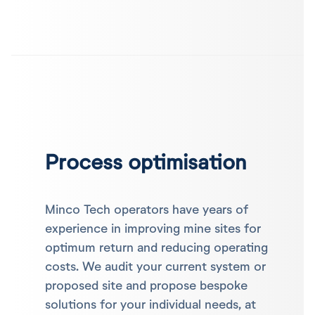
Process optimisation
Minco Tech operators have years of
experience in improving mine sites for
optimum return and reducing operating
costs. We audit your current system or
proposed site and propose bespoke
solutions for your individual needs, at