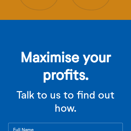
Maximise your
profits.
Talk to us to find out
how.
Leave