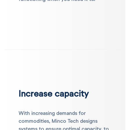
Increase capacity
With increasing demands for
commodities, Minco Tech designs
systems to ensure optimal capacity, to