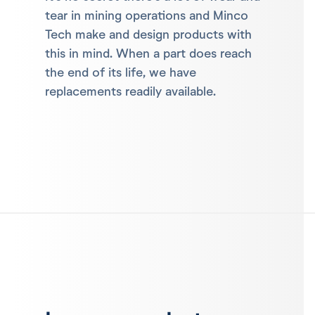
tear in mining operations and Minco
Tech make and design products with
this in mind. When a part does reach
the end of its life, we have
replacements readily available.