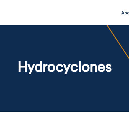
Ab
Hydrocyclones