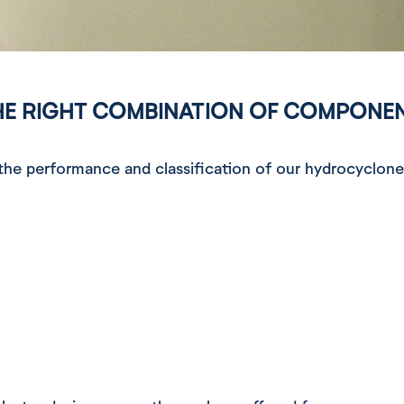
HE RIGHT COMBINATION OF COMPONE
e performance and classification of our hydrocyclone