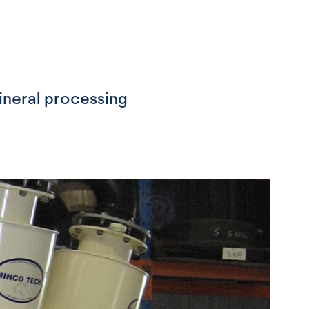
ineral processing