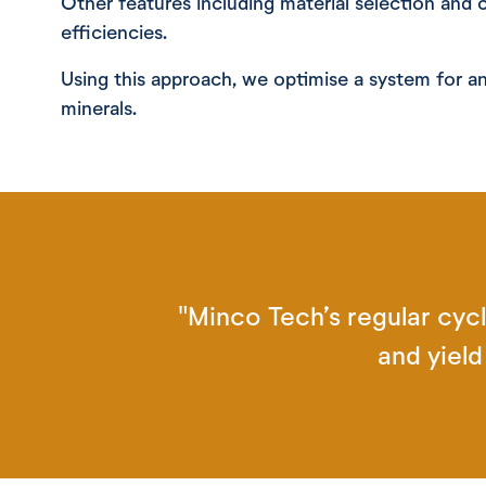
Other features including material selection and 
efficiencies.
Using this approach, we optimise a system for an
minerals.
"Minco Tech’s regular cycl
and yiel