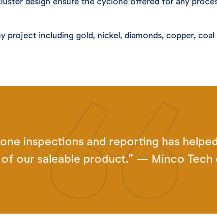
cluster design ensure the cyclone offered for any proce
y project including gold, nickel, diamonds, copper, coa
one inspections and reporting has helped
d of our saleable product.” — Minco Tech