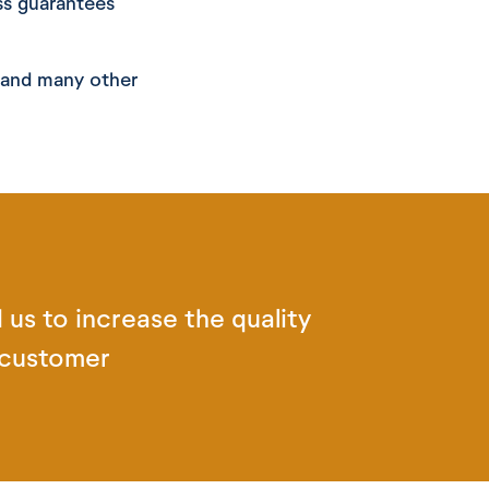
ss guarantees
l and many other
 us to increase the quality
 customer