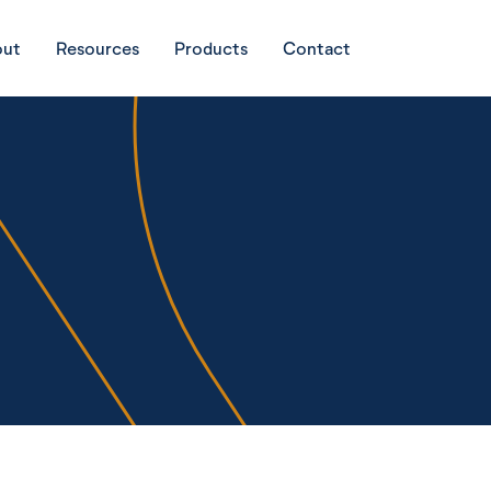
out
Resources
Products
Contact