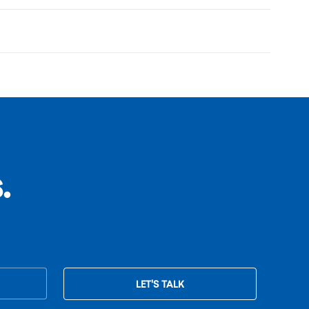
.
LET'S TALK