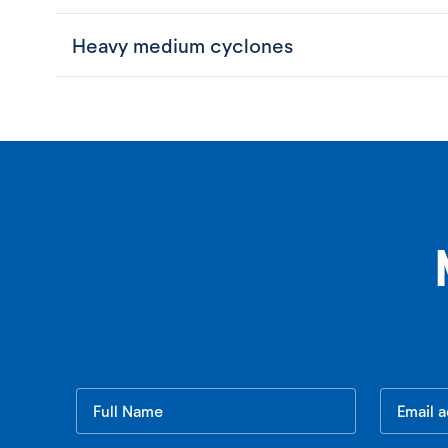
Heavy medium cyclones
Leave
this
field