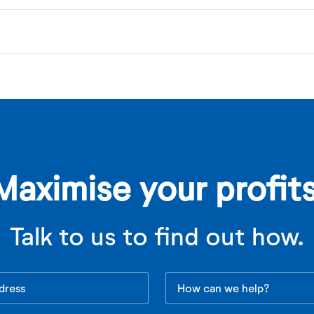
Maximise your profits
Talk to us to find out how.