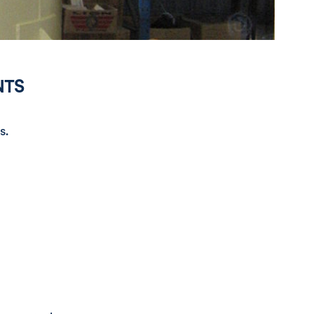
NTS
s.