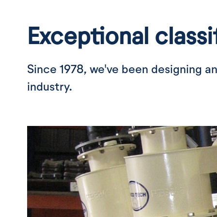
Exceptional classi
Since 1978, we've been designing an
industry.