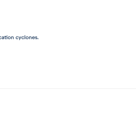
ication cyclones.