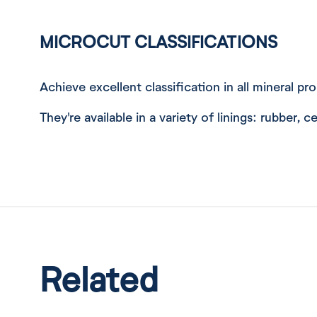
MICROCUT CLASSIFICATIONS
Achieve excellent classification in all mineral p
They're available in a variety of linings: rubber,
Related