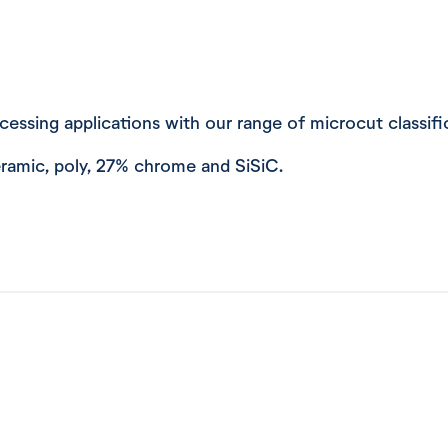
rocessing applications with our range of microcut classif
 ceramic, poly, 27% chrome and SiSiC.