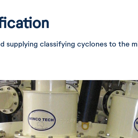
fication
d supplying classifying cyclones to the m