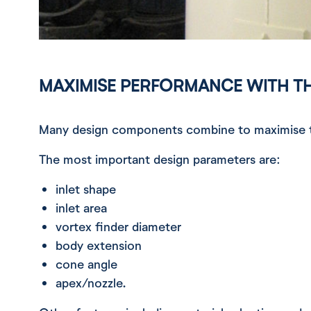
MAXIMISE PERFORMANCE WITH T
Many design components combine to maximise th
The most important design parameters are:
inlet shape
inlet area
vortex finder diameter
body extension
cone angle
apex/nozzle.