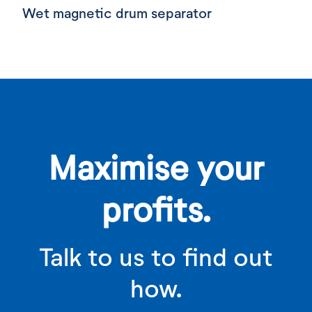
Wet magnetic drum separator
Maximise your
profits.
Talk to us to find out
how.