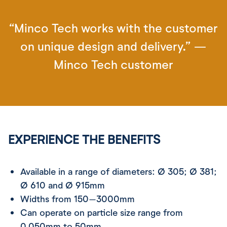
“Minco Tech works with the customer
on unique design and delivery.” —
Minco Tech customer
EXPERIENCE THE BENEFITS
Available in a range of diameters: Ø 305; Ø 381;
Ø 610 and Ø 915mm
Widths from 150–3000mm
Can operate on particle size range from
0.050mm to 50mm