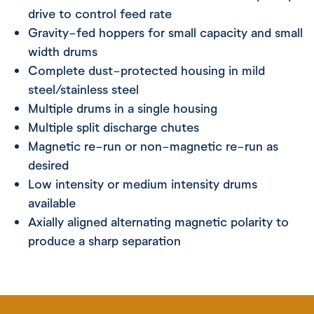
drive to control feed rate
Gravity-fed hoppers for small capacity and small
width drums
Complete dust-protected housing in mild
steel/stainless steel
Multiple drums in a single housing
Multiple split discharge chutes
Magnetic re-run or non-magnetic re-run as
desired
Low intensity or medium intensity drums
available
Axially aligned alternating magnetic polarity to
produce a sharp separation