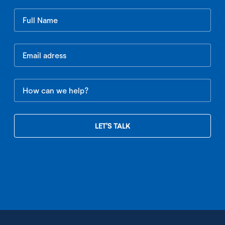
Leave
this
field
blank
LET'S TALK