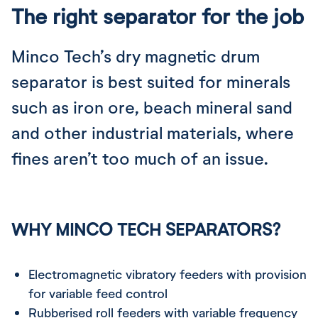
The right separator for the job
Minco Tech’s dry magnetic drum
separator is best suited for minerals
such as iron ore, beach mineral sand
and other industrial materials, where
fines aren’t too much of an issue.
WHY MINCO TECH SEPARATORS?
Electromagnetic vibratory feeders with provision
for variable feed control
Rubberised roll feeders with variable frequency