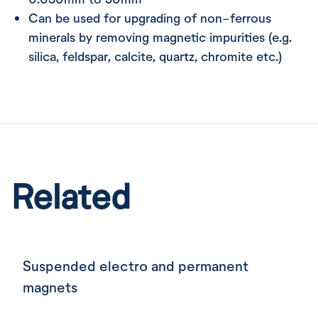
Can be used for upgrading of non-ferrous
minerals by removing magnetic impurities (e.g.
silica, feldspar, calcite, quartz, chromite etc.)
Related
Suspended electro and permanent
magnets