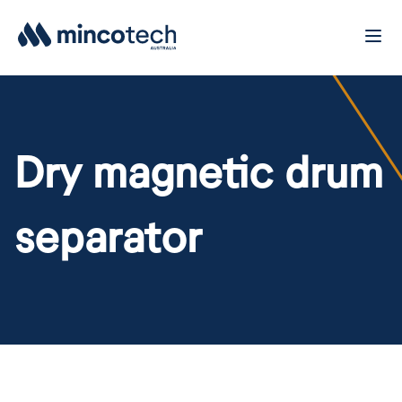
Dry magnetic drum
separator